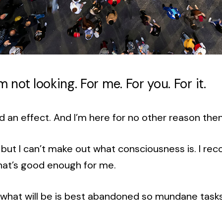
 I’m not looking. For me. For you. For it.
d an effect. And I’m here for no other reason the
ke, but I can’t make out what consciousness is. I rec
hat’s good enough for me.
 what will be is best abandoned so mundane task