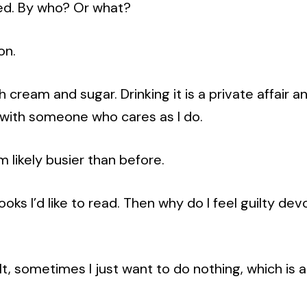
ed. By who? Or what?
on.
h cream and sugar. Drinking it is a private affair a
p with someone who cares as I do.
I’m likely busier than before.
ooks I’d like to read. Then why do I feel guilty de
lt, sometimes I just want to do nothing, which is 