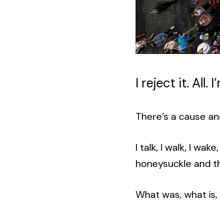
I reject it. All.
There’s a cause an
I talk, I walk, I wa
honeysuckle and t
What was, what is,