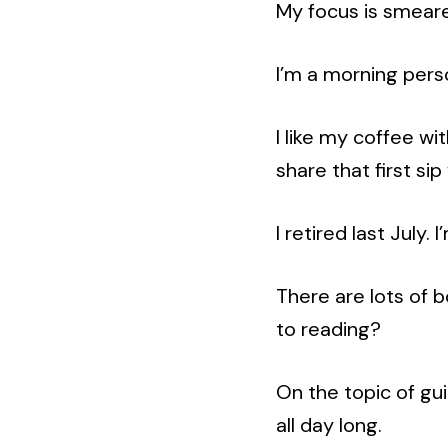
My focus is smear
I’m a morning pers
I like my coffee wit
share that first si
I retired last July. 
There are lots of b
to reading?
On the topic of gui
all day long.