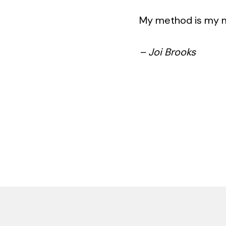
My method is my mad
– Joi Brooks