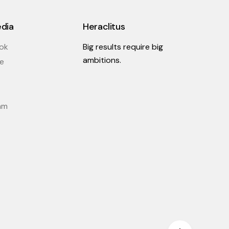
edia
Heraclitus
ok
Big results require big
ambitions.
e
am