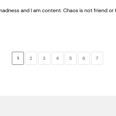
ness and I am content. Chaos is not friend or foe
1
2
3
4
5
6
7