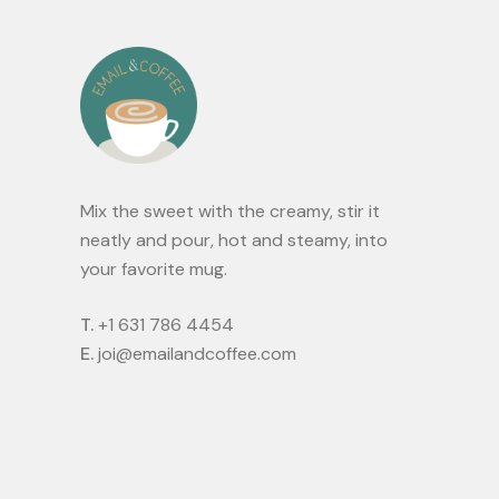
Mix the sweet with the creamy, stir it
neatly and pour, hot and steamy, into
your favorite mug.
T.
+1 631 786 4454
E.
joi@emailandcoffee.com