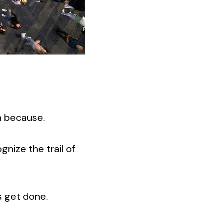
n because.
ognize the trail of
s get done.