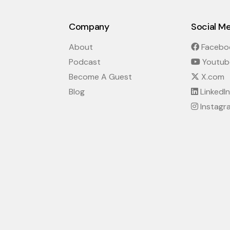
Company
Social M
About
Facebo
Podcast
Youtub
Become A Guest
X.com
Blog
LinkedIn
Instagr