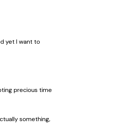
nd yet I want to
voting precious time
actually something,