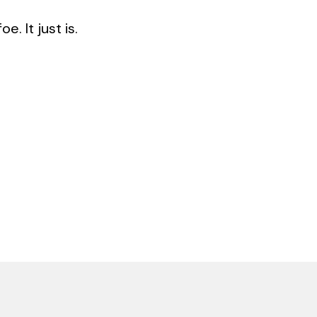
. It just is.